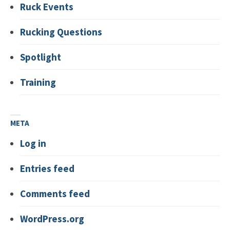
Ruck Events
Rucking Questions
Spotlight
Training
META
Log in
Entries feed
Comments feed
WordPress.org