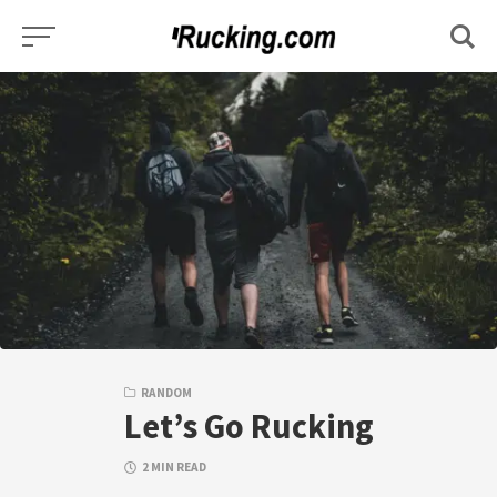
Skip
to
content
RANDOM
Let’s Go Rucking
2 MIN READ