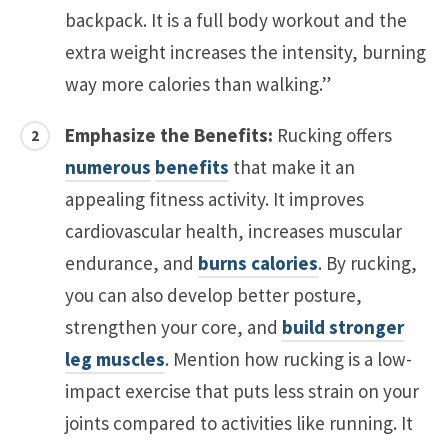
backpack. It is a full body workout and the
extra weight increases the intensity, burning
way more calories than walking.”
Emphasize the Benefits:
Rucking offers
numerous
benefits
that make it an
appealing fitness activity. It improves
cardiovascular health, increases muscular
endurance, and
burns calories
. By rucking,
you can also develop better posture,
strengthen your core, and
build stronger
leg muscles
. Mention how rucking is a low-
impact exercise that puts less strain on your
joints compared to activities like running. It