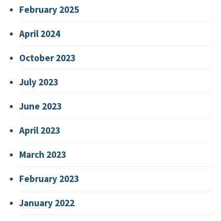
February 2025
April 2024
October 2023
July 2023
June 2023
April 2023
March 2023
February 2023
January 2022