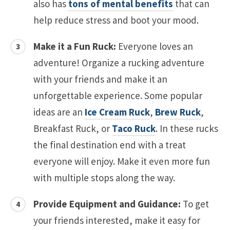
also has
tons of mental benefits
that can
help reduce stress and boot your mood.
Make it a Fun Ruck:
Everyone loves an
adventure! Organize a rucking adventure
with your friends and make it an
unforgettable experience. Some popular
ideas are an
Ice Cream Ruck
,
Brew Ruck
,
Breakfast Ruck, or
Taco Ruck
. In these rucks
the final destination end with a treat
everyone will enjoy. Make it even more fun
with multiple stops along the way.
Provide Equipment and Guidance:
To get
your friends interested, make it easy for