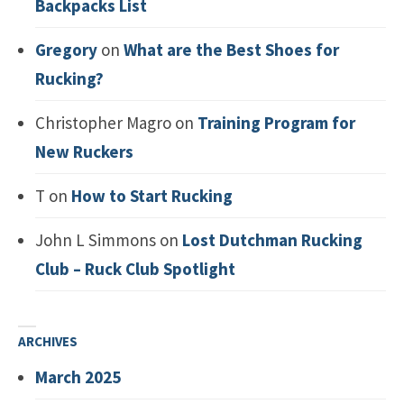
Backpacks List
Gregory
on
What are the Best Shoes for
Rucking?
Christopher Magro
on
Training Program for
New Ruckers
T
on
How to Start Rucking
John L Simmons
on
Lost Dutchman Rucking
Club – Ruck Club Spotlight
ARCHIVES
March 2025