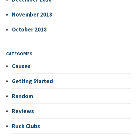
November 2018
October 2018
CATEGORIES
Causes
Getting Started
Random
Reviews
Ruck Clubs