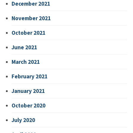
December 2021
November 2021
October 2021
June 2021
March 2021
February 2021
January 2021
October 2020
July 2020