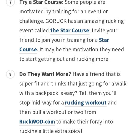
Try a Star Course:
Some people are
motivated by training for an event or
challenge. GORUCK has an amazing rucking
event called
the Star Course
. Invite your
friend to join you in training for a
Star
Course
. It may be the motivation they need
to start getting out and rucking more.
Do They Want More?
Have a friend that is
super fit and thinks that just going for a walk
with a backpack is easy? Tell them you’ll
stop mid-way for a
rucking workout
and
then pull a workout or two from
RuckWOD.com
to make their foray into
rucking a little extra spicy!