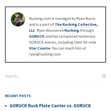
Posted
Rucking.com is managed by Ryan Burns
by
and is a part of
The Rucking Collective,
LLC
. Ryan discovered
Rucking
through
GORUCK
and has completed numerous
GORUCK events, including their 50-mile
Star Course
. You can reach him at
ryan@rucking.com
RECENT POSTS
GORUCK Ruck Plate Carrier vs. GORUCK