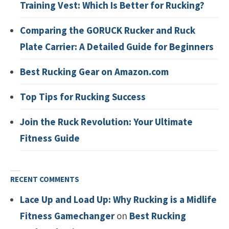
Training Vest: Which Is Better for Rucking?
Comparing the GORUCK Rucker and Ruck
Plate Carrier: A Detailed Guide for Beginners
Best Rucking Gear on Amazon.com
Top Tips for Rucking Success
Join the Ruck Revolution: Your Ultimate
Fitness Guide
RECENT COMMENTS
Lace Up and Load Up: Why Rucking is a Midlife
Fitness Gamechanger
on
Best Rucking