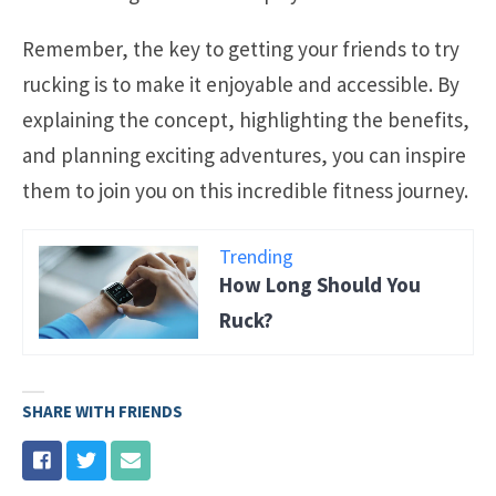
Remember, the key to getting your friends to try
rucking is to make it enjoyable and accessible. By
explaining the concept, highlighting the benefits,
and planning exciting adventures, you can inspire
them to join you on this incredible fitness journey.
Trending
How Long Should You
Ruck?
SHARE WITH FRIENDS