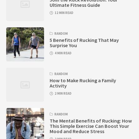
Ultimate Fitness Guide
12 MIN READ
RANDOM
5 Benefits of Rucking That May
Surprise You
4 MIN READ
RANDOM
How to Make Rucking a Family
Activity
2 MIN READ
RANDOM
The Mental Benefits of Rucking: How
This Simple Exercise Can Boost Your
Mood and Reduce Stress