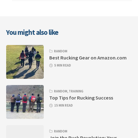
You might also like
RANDOM
Best Rucking Gear on Amazon.com
5 MIN READ
RANDOM
,
TRAINING
Top Tips for Rucking Success
15 MIN READ
RANDOM
Join the Ruck Revolution: Your