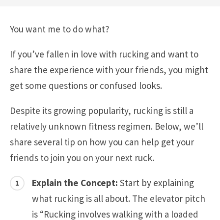
You want me to do what?
If you’ve fallen in love with rucking and want to
share the experience with your friends, you might
get some questions or confused looks.
Despite its growing popularity, rucking is still a
relatively unknown fitness regimen. Below, we’ll
share several tip on how you can help get your
friends to join you on your next ruck.
Explain the Concept:
Start by explaining
what rucking is all about. The elevator pitch
is “Rucking involves walking with a loaded