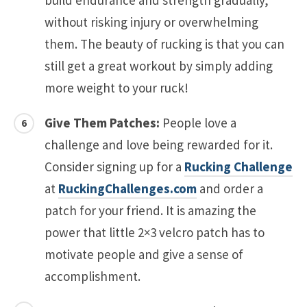
without risking injury or overwhelming
them. The beauty of rucking is that you can
still get a great workout by simply adding
more weight to your ruck!
Give Them Patches:
People love a
challenge and love being rewarded for it.
Consider signing up for a
Rucking Challenge
at
RuckingChallenges.com
and order a
patch for your friend. It is amazing the
power that little 2×3 velcro patch has to
motivate people and give a sense of
accomplishment.