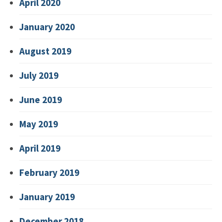
April 2020
January 2020
August 2019
July 2019
June 2019
May 2019
April 2019
February 2019
January 2019
December 2018