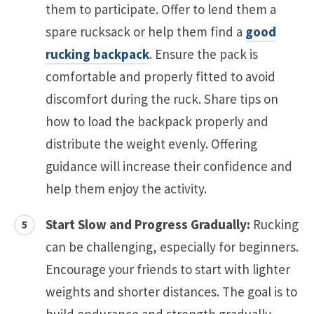
them to participate. Offer to lend them a
spare rucksack or help them find a
good
rucking backpack
. Ensure the pack is
comfortable and properly fitted to avoid
discomfort during the ruck. Share tips on
how to load the backpack properly and
distribute the weight evenly. Offering
guidance will increase their confidence and
help them enjoy the activity.
Start Slow and Progress Gradually:
Rucking
can be challenging, especially for beginners.
Encourage your friends to start with lighter
weights and shorter distances. The goal is to
build endurance and strength gradually,