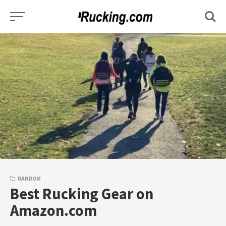
Skip
to
content
RANDOM
Best Rucking Gear on
Amazon.com