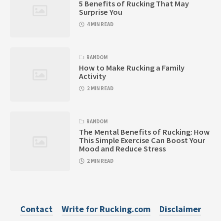
5 Benefits of Rucking That May
Surprise You
4 MIN READ
RANDOM
How to Make Rucking a Family
Activity
2 MIN READ
RANDOM
The Mental Benefits of Rucking: How
This Simple Exercise Can Boost Your
Mood and Reduce Stress
2 MIN READ
Contact
Write for Rucking.com
Disclaimer