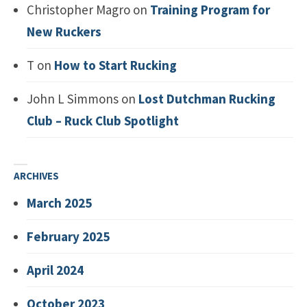
Christopher Magro
on
Training Program for
New Ruckers
T
on
How to Start Rucking
John L Simmons
on
Lost Dutchman Rucking
Club – Ruck Club Spotlight
ARCHIVES
March 2025
February 2025
April 2024
October 2023