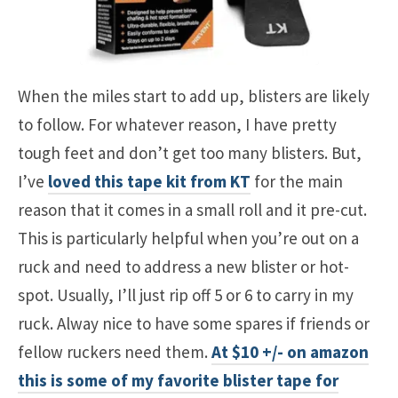
When the miles start to add up, blisters are likely
to follow. For whatever reason, I have pretty
tough feet and don’t get too many blisters. But,
I’ve
loved this tape kit from KT
for the main
reason that it comes in a small roll and it pre-cut.
This is particularly helpful when you’re out on a
ruck and need to address a new blister or hot-
spot. Usually, I’ll just rip off 5 or 6 to carry in my
ruck. Alway nice to have some spares if friends or
fellow ruckers need them.
At $10 +/- on amazon
this is some of my favorite blister tape for