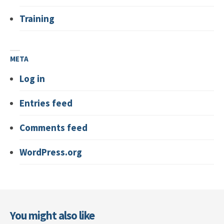
Training
META
Log in
Entries feed
Comments feed
WordPress.org
You might also like