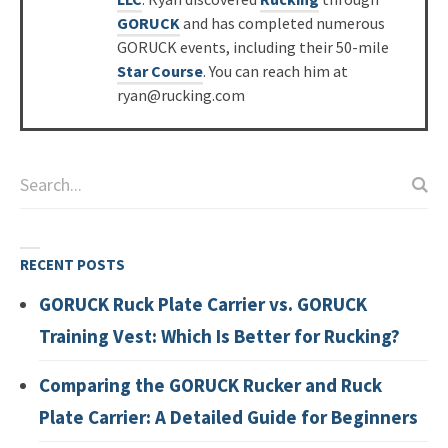
GORUCK
and has completed numerous
GORUCK events, including their 50-mile
Star Course
. You can reach him at
ryan@rucking.com
RECENT POSTS
GORUCK Ruck Plate Carrier vs. GORUCK
Training Vest: Which Is Better for Rucking?
Comparing the GORUCK Rucker and Ruck
Plate Carrier: A Detailed Guide for Beginners