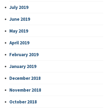
July 2019
June 2019
May 2019
April 2019
February 2019
January 2019
December 2018
November 2018
October 2018