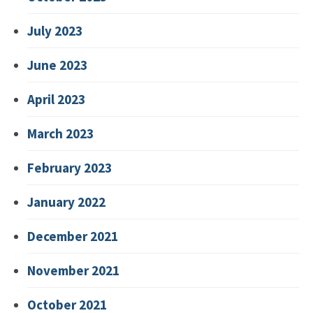
July 2023
June 2023
April 2023
March 2023
February 2023
January 2022
December 2021
November 2021
October 2021