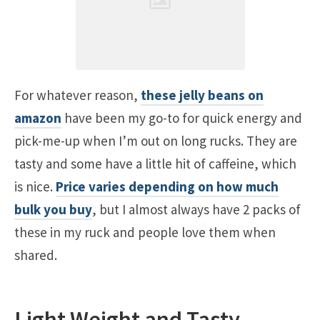
For whatever reason,
these jelly beans on
amazon
have been my go-to for quick energy and
pick-me-up when I’m out on long rucks. They are
tasty and some have a little hit of caffeine, which
is nice.
Price varies depending on how much
bulk you buy
, but I almost always have 2 packs of
these in my ruck and people love them when
shared.
Light Weight and Tasty