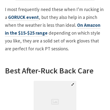
I most frequently need these when I’m rucking in
a
GORUCK event
, but they also help in a pinch
when the weather is less than ideal.
On Amazon
in the $15-$25 range
depending on which style
you like, they are a solid set of work gloves that
are perfect for ruck PT sessions.
Best After-Ruck Back Care