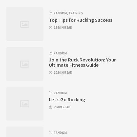
RANDOM
,
TRAINING
Top Tips for Rucking Success
15 MIN READ
RANDOM
Join the Ruck Revolution: Your
Ultimate Fitness Guide
12 MIN READ
RANDOM
Let’s Go Rucking
2 MIN READ
RANDOM