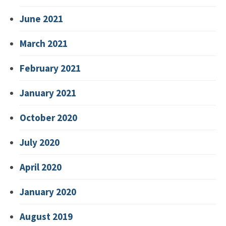
June 2021
March 2021
February 2021
January 2021
October 2020
July 2020
April 2020
January 2020
August 2019