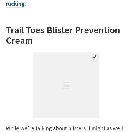
rucking
.
Trail Toes Blister Prevention
Cream
While we’re talking about blisters, I might as well