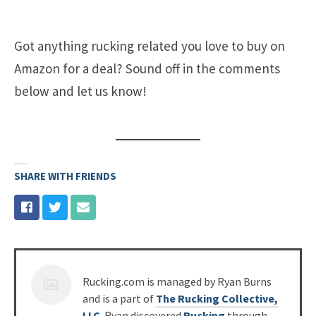
Got anything rucking related you love to buy on
Amazon for a deal? Sound off in the comments
below and let us know!
SHARE WITH FRIENDS
Posted
Rucking.com is managed by Ryan Burns
by
and is a part of
The Rucking Collective,
LLC
. Ryan discovered
Rucking
through