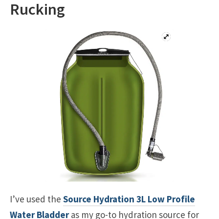
Rucking
I’ve used the
Source Hydration 3L Low Profile
Water Bladder
as my go-to hydration source for