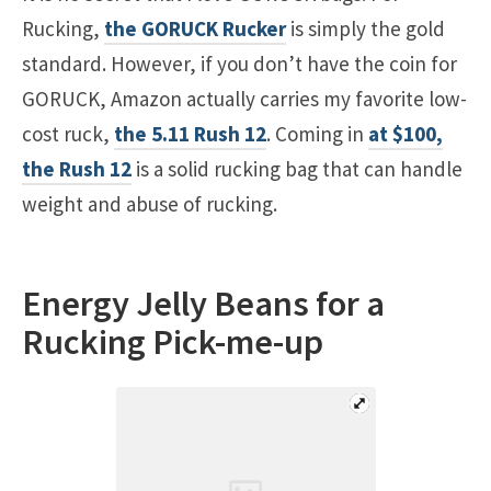
Rucking,
the GORUCK Rucker
is simply the gold
standard. However, if you don’t have the coin for
GORUCK, Amazon actually carries my favorite low-
cost ruck,
the 5.11 Rush 12
. Coming in
at $100,
the Rush 12
is a solid rucking bag that can handle
weight and abuse of rucking.
Energy Jelly Beans for a
Rucking Pick-me-up