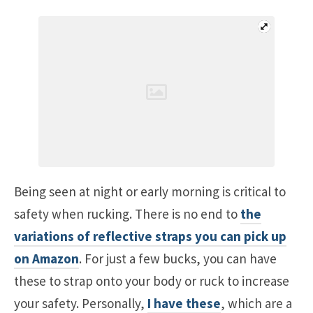
Being seen at night or early morning is critical to
safety when rucking. There is no end to
the
variations of reflective straps you can pick up
on Amazon
. For just a few bucks, you can have
these to strap onto your body or ruck to increase
your safety. Personally,
I have these
, which are a