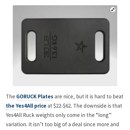
The
GORUCK Plates
are nice, but it is hard to beat
the Yes4All price
at $22-$62. The downside is that
Yes4All Ruck weights only come in the “long”
variation. It isn’t too big of a deal since more and