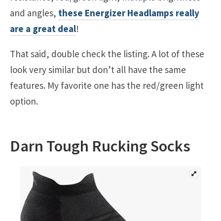
and angles,
these Energizer Headlamps really
are a great deal
!
That said, double check the listing. A lot of these
look very similar but don’t all have the same
features. My favorite one has the red/green light
option.
Darn Tough Rucking Socks