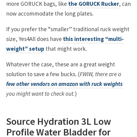
more GORUCK bags, like
the GORUCK Rucker
, can
now accommodate the long plates.
If you prefer the “smaller” traditional ruck weight
size, Yes4All does have
this interesting “multi-
weight” setup
that might work.
Whatever the case, these are a great weight
solution to save a few bucks. (
FWIW, there are a
few other vendors on amazon with ruck weights
you might want to check out.
)
Source Hydration 3L Low
Profile Water Bladder for