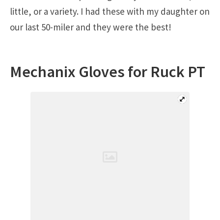
little, or a variety. I had these with my daughter on
our last 50-miler and they were the best!
Mechanix Gloves for Ruck PT