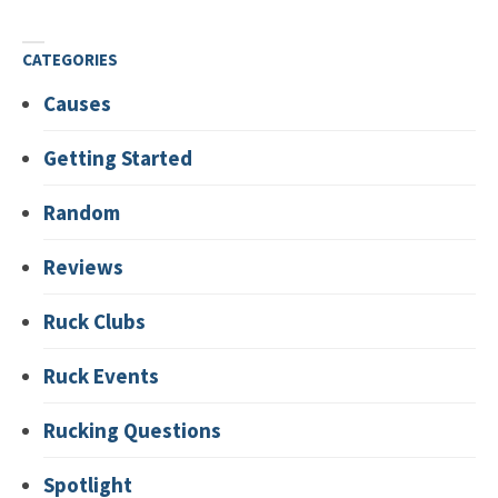
CATEGORIES
Causes
Getting Started
Random
Reviews
Ruck Clubs
Ruck Events
Rucking Questions
Spotlight