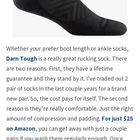
Whether your prefer boot length or ankle socks,
Darn Tough
is a really great rucking sock. There
are two reasons. First, they have a lifetime
guarantee and they stand by it. I’ve traded out 2
pair of socks in the last couple years for a brand
new pair. So, the cost pays for itself. The second
reason is they’re really comfortable. Just the right
amount of compression and padding.
For just $25
on Amazon
, you can get away with just a couple
pairs if you wash them regularly enough. Once