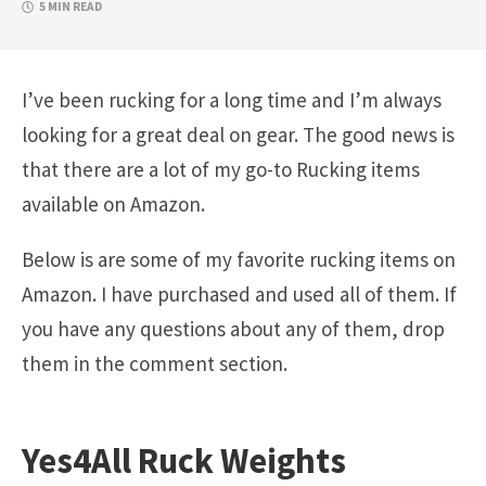
5 MIN READ
I’ve been rucking for a long time and I’m always
looking for a great deal on gear. The good news is
that there are a lot of my go-to Rucking items
available on Amazon.
Below is are some of my favorite rucking items on
Amazon. I have purchased and used all of them. If
you have any questions about any of them, drop
them in the comment section.
Yes4All Ruck Weights