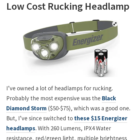
Low Cost Rucking Headlamp
I’ve owned a lot of headlamps for rucking.
Probably the most expensive was the
Black
Diamond Storm
($50-$75), which was a good one.
But, I’ve since switched to
these $15 Energizer
headlamps
. With 260 Lumens, IPX4 Water
resistance, red/green light, multiple brightness