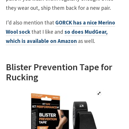
they wear out, ship them back for a new pair.
I’d also mention that
GORCK has a nice Merino
Wool sock
that I like and
so does MudGear,
which is available on Amazon
as well.
Blister Prevention Tape for
Rucking