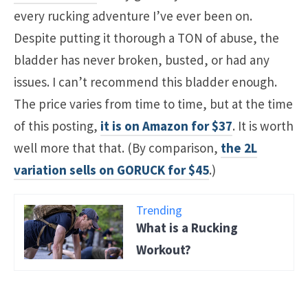
every rucking adventure I’ve ever been on.
Despite putting it thorough a TON of abuse, the
bladder has never broken, busted, or had any
issues. I can’t recommend this bladder enough.
The price varies from time to time, but at the time
of this posting,
it is on Amazon for $37
. It is worth
well more that that. (By comparison,
the 2L
variation sells on GORUCK for $45
.)
Trending
What is a Rucking
Workout?