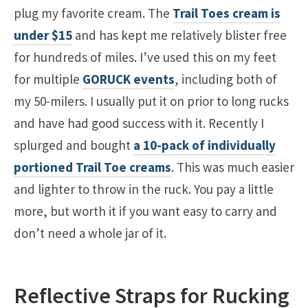
plug my favorite cream. The
Trail Toes cream is
under $15
and has kept me relatively blister free
for hundreds of miles. I’ve used this on my feet
for multiple
GORUCK events
, including both of
my 50-milers. I usually put it on prior to long rucks
and have had good success with it. Recently I
splurged and bought
a 10-pack of individually
portioned Trail Toe creams
. This was much easier
and lighter to throw in the ruck. You pay a little
more, but worth it if you want easy to carry and
don’t need a whole jar of it.
Reflective Straps for Rucking