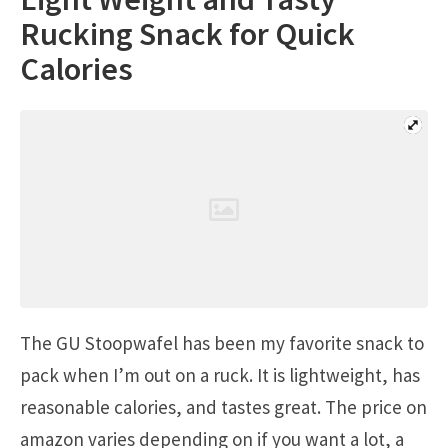
Rucking Snack for Quick
Calories
The GU Stoopwafel has been my favorite snack to
pack when I’m out on a ruck. It is lightweight, has
reasonable calories, and tastes great. The price on
amazon varies depending on if you want a lot, a