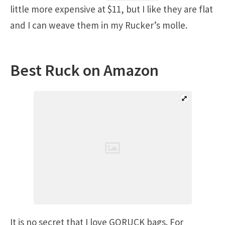
little more expensive at $11, but I like they are flat
and I can weave them in my Rucker’s molle.
Best Ruck on Amazon
It is no secret that I love GORUCK bags. For