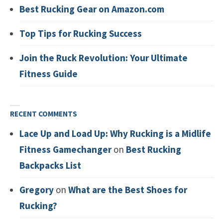
Best Rucking Gear on Amazon.com
Top Tips for Rucking Success
Join the Ruck Revolution: Your Ultimate
Fitness Guide
RECENT COMMENTS
Lace Up and Load Up: Why Rucking is a Midlife
Fitness Gamechanger
on
Best Rucking
Backpacks List
Gregory
on
What are the Best Shoes for
Rucking?