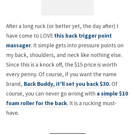
After a long ruck (or better yet, the day after) I
have come to LOVE
this back trigger point
massager
. It simple gets into pressure points on
my back, shoulders, and neck like nothing else.
Since this is a knock off, the $15 price is worth
every penny. Of course, if you want the name
brand,
Back Buddy, it’ll set you back $30.
Of
course, you can never go wrong with
a simple $10
foam roller for the back
. It is a rucking must-
have.