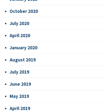
October 2020
July 2020
April 2020
January 2020
August 2019
July 2019
June 2019
May 2019
April 2019