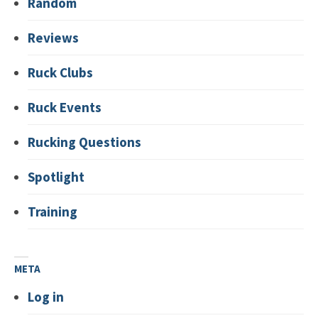
Random
Reviews
Ruck Clubs
Ruck Events
Rucking Questions
Spotlight
Training
META
Log in