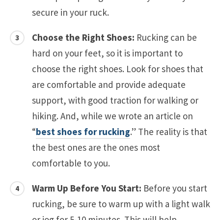
secure in your ruck.
Choose the Right Shoes:
Rucking can be
hard on your feet, so it is important to
choose the right shoes. Look for shoes that
are comfortable and provide adequate
support, with good traction for walking or
hiking. And, while we wrote an article on
“
best shoes for rucking
.” The reality is that
the best ones are the ones most
comfortable to you.
Warm Up Before You Start:
Before you start
rucking, be sure to warm up with a light walk
or jog for 5-10 minutes. This will help