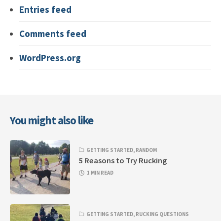
Entries feed
Comments feed
WordPress.org
You might also like
GETTING STARTED
,
RANDOM
5 Reasons to Try Rucking
1 MIN READ
GETTING STARTED
,
RUCKING QUESTIONS