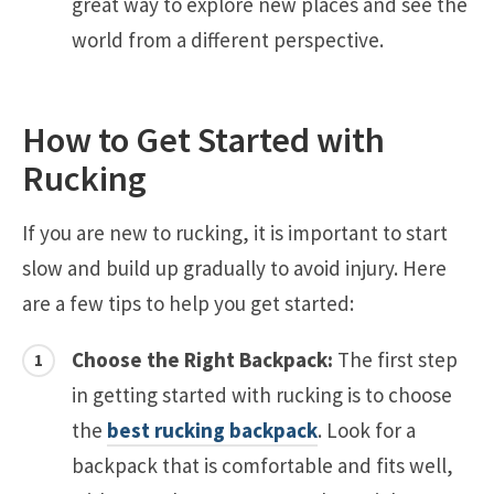
great way to explore new places and see the
world from a different perspective.
How to Get Started with
Rucking
If you are new to rucking, it is important to start
slow and build up gradually to avoid injury. Here
are a few tips to help you get started:
Choose the Right Backpack:
The first step
in getting started with rucking is to choose
the
best rucking backpack
. Look for a
backpack that is comfortable and fits well,