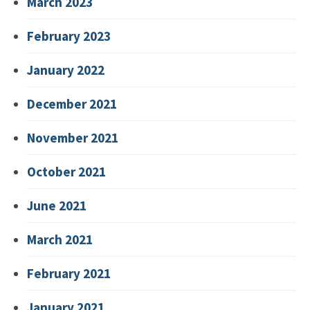
March 2023
February 2023
January 2022
December 2021
November 2021
October 2021
June 2021
March 2021
February 2021
January 2021