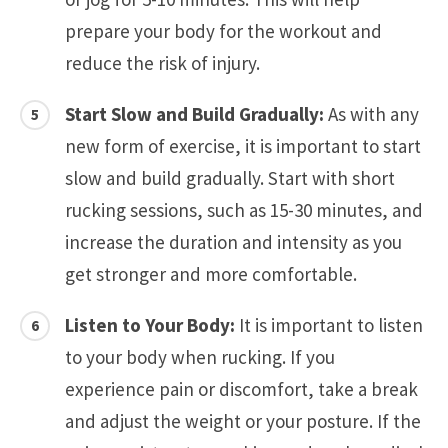
prepare your body for the workout and
reduce the risk of injury.
Start Slow and Build Gradually:
As with any
new form of exercise, it is important to start
slow and build gradually. Start with short
rucking sessions, such as 15-30 minutes, and
increase the duration and intensity as you
get stronger and more comfortable.
Listen to Your Body:
It is important to listen
to your body when rucking. If you
experience pain or discomfort, take a break
and adjust the weight or your posture. If the