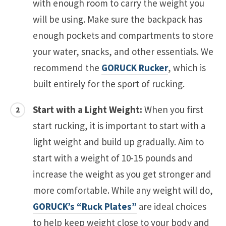
with enough room to carry the weight you
will be using. Make sure the backpack has
enough pockets and compartments to store
your water, snacks, and other essentials. We
recommend the
GORUCK Rucker
, which is
built entirely for the sport of rucking.
Start with a Light Weight:
When you first
start rucking, it is important to start with a
light weight and build up gradually. Aim to
start with a weight of 10-15 pounds and
increase the weight as you get stronger and
more comfortable. While any weight will do,
GORUCK’s “Ruck Plates”
are ideal choices
to help keep weight close to your body and