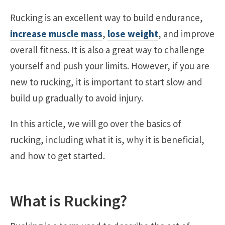
Rucking is an excellent way to build endurance,
increase muscle mass
,
lose weight
, and improve
overall fitness. It is also a great way to challenge
yourself and push your limits. However, if you are
new to rucking, it is important to start slow and
build up gradually to avoid injury.
In this article, we will go over the basics of
rucking, including what it is, why it is beneficial,
and how to get started.
What is Rucking?