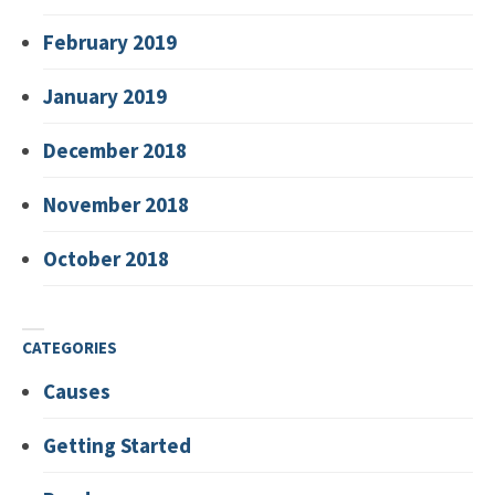
February 2019
January 2019
December 2018
November 2018
October 2018
CATEGORIES
Causes
Getting Started