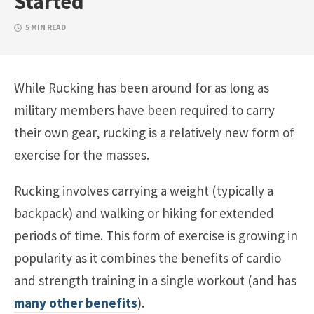
Started
5 MIN READ
While Rucking has been around for as long as
military members have been required to carry
their own gear, rucking is a relatively new form of
exercise for the masses.
Rucking involves carrying a weight (typically a
backpack) and walking or hiking for extended
periods of time. This form of exercise is growing in
popularity as it combines the benefits of cardio
and strength training in a single workout (and has
many other benefits
).