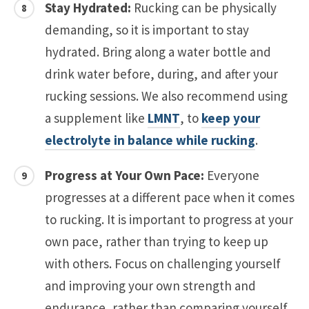
Stay Hydrated:
Rucking can be physically
demanding, so it is important to stay
hydrated. Bring along a water bottle and
drink water before, during, and after your
rucking sessions. We also recommend using
a supplement like
LMNT
, to
keep your
electrolyte in balance while rucking
.
Progress at Your Own Pace:
Everyone
progresses at a different pace when it comes
to rucking. It is important to progress at your
own pace, rather than trying to keep up
with others. Focus on challenging yourself
and improving your own strength and
endurance, rather than comparing yourself