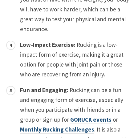
will have to work harder, which can be a
great way to test your physical and mental
endurance.
Low-Impact Exercise:
Rucking is a low-
impact form of exercise, making it a great
option for people with joint pain or those
who are recovering from an injury.
Fun and Engaging:
Rucking can be a fun
and engaging form of exercise, especially
when you participate with friends or in a
group or sign up for
GORUCK events
or
Monthly Rucking Challenges
. It is also a