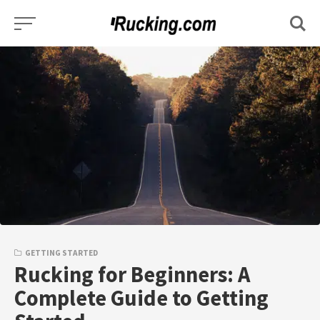
Skip
to
content
GETTING STARTED
Rucking for Beginners: A
Complete Guide to Getting