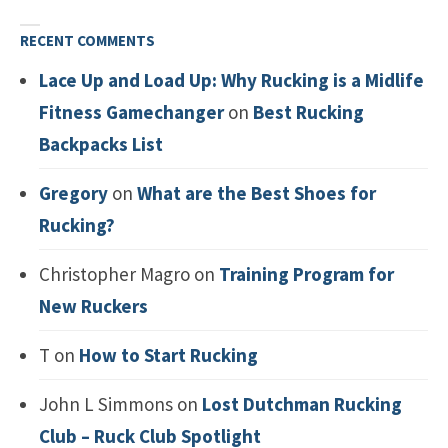
RECENT COMMENTS
Lace Up and Load Up: Why Rucking is a Midlife
Fitness Gamechanger
on
Best Rucking
Backpacks List
Gregory
on
What are the Best Shoes for
Rucking?
Christopher Magro
on
Training Program for
New Ruckers
T
on
How to Start Rucking
John L Simmons
on
Lost Dutchman Rucking
Club – Ruck Club Spotlight