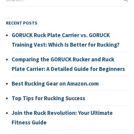
RECENT POSTS
GORUCK Ruck Plate Carrier vs. GORUCK
Training Vest: Which Is Better for Rucking?
Comparing the GORUCK Rucker and Ruck
Plate Carrier: A Detailed Guide for Beginners
Best Rucking Gear on Amazon.com
Top Tips for Rucking Success
Join the Ruck Revolution: Your Ultimate
Fitness Guide