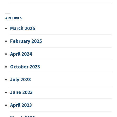
ARCHIVES
March 2025
February 2025
April 2024
October 2023
July 2023
June 2023
April 2023