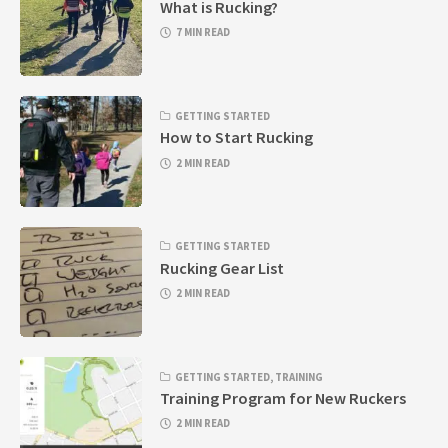
What is Rucking?
7 MIN READ
GETTING STARTED
How to Start Rucking
2 MIN READ
GETTING STARTED
Rucking Gear List
2 MIN READ
GETTING STARTED
,
TRAINING
Training Program for New Ruckers
2 MIN READ