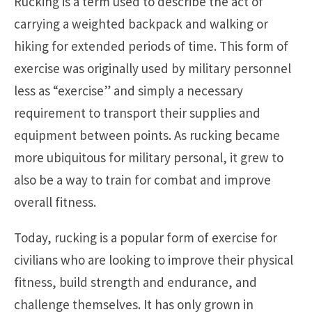
Rucking is a term used to describe the act of
carrying a weighted backpack and walking or
hiking for extended periods of time. This form of
exercise was originally used by military personnel
less as “exercise” and simply a necessary
requirement to transport their supplies and
equipment between points. As rucking became
more ubiquitous for military personal, it grew to
also be a way to train for combat and improve
overall fitness.
Today, rucking is a popular form of exercise for
civilians who are looking to improve their physical
fitness, build strength and endurance, and
challenge themselves. It has only grown in