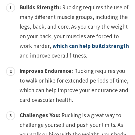
Builds Strength:
Rucking requires the use of
many different muscle groups, including the
legs, back, and core. As you carry the weight
on your back, your muscles are forced to
work harder,
which can help build strength
and improve overall fitness.
Improves Endurance:
Rucking requires you
to walk or hike for extended periods of time,
which can help improve your endurance and
cardiovascular health.
Challenges You:
Rucking is a great way to
challenge yourself and push your limits. As
you walk or hike with the weight, your body