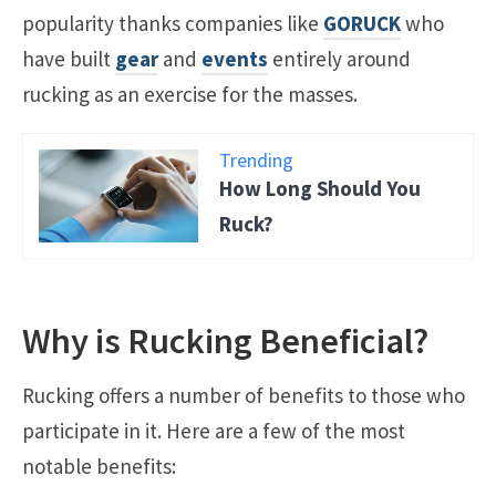
popularity thanks companies like
GORUCK
who
have built
gear
and
events
entirely around
rucking as an exercise for the masses.
Trending
How Long Should You
Ruck?
Why is Rucking Beneficial?
Rucking offers a number of benefits to those who
participate in it. Here are a few of the most
notable benefits: