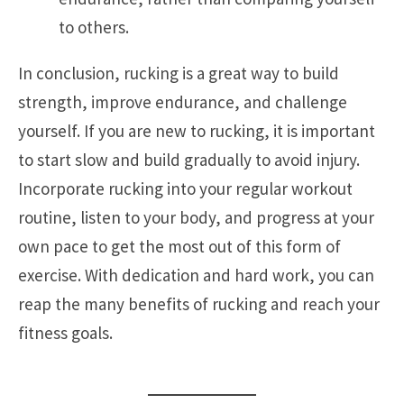
to others.
In conclusion, rucking is a great way to build
strength, improve endurance, and challenge
yourself. If you are new to rucking, it is important
to start slow and build gradually to avoid injury.
Incorporate rucking into your regular workout
routine, listen to your body, and progress at your
own pace to get the most out of this form of
exercise. With dedication and hard work, you can
reap the many benefits of rucking and reach your
fitness goals.