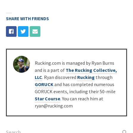
SHARE WITH FRIENDS
Posted
Rucking.com is managed by Ryan Burns
by
and is a part of
The Rucking Collective,
LLC
. Ryan discovered
Rucking
through
GORUCK
and has completed numerous
GORUCK events, including their 50-mile
Star Course
. You can reach him at
ryan@rucking.com