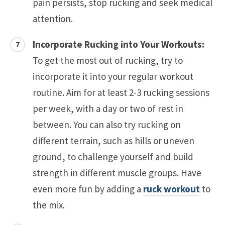
pain persists, stop rucking and seek medical
attention.
Incorporate Rucking into Your Workouts:
To get the most out of rucking, try to
incorporate it into your regular workout
routine. Aim for at least 2-3 rucking sessions
per week, with a day or two of rest in
between. You can also try rucking on
different terrain, such as hills or uneven
ground, to challenge yourself and build
strength in different muscle groups. Have
even more fun by adding a
ruck workout
to
the mix.