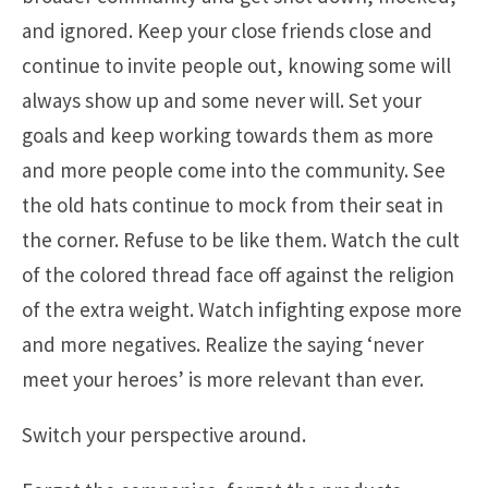
and ignored. Keep your close friends close and
continue to invite people out, knowing some will
always show up and some never will. Set your
goals and keep working towards them as more
and more people come into the community. See
the old hats continue to mock from their seat in
the corner. Refuse to be like them. Watch the cult
of the colored thread face off against the religion
of the extra weight. Watch infighting expose more
and more negatives. Realize the saying ‘never
meet your heroes’ is more relevant than ever.
Switch your perspective around.