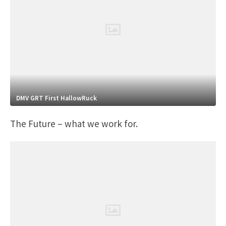
DMV GRT First HallowRuck
The Future – what we work for.