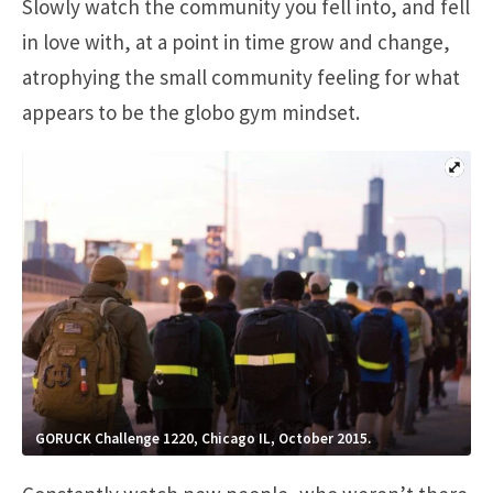
Slowly watch the community you fell into, and fell
in love with, at a point in time grow and change,
atrophying the small community feeling for what
appears to be the globo gym mindset.
GORUCK Challenge 1220, Chicago IL, October 2015.