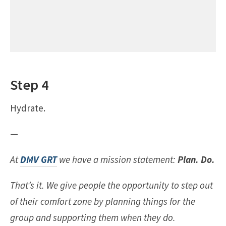
Step 4
Hydrate.
—
At
DMV GRT
we have a mission statement:
Plan. Do.
That’s it. We give people the opportunity to step out
of their comfort zone by planning things for the
group and supporting them when they do.