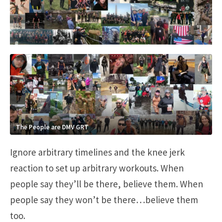
The People are DMV GRT
Ignore arbitrary timelines and the knee jerk
reaction to set up arbitrary workouts. When
people say they’ll be there, believe them. When
people say they won’t be there…believe them
too.