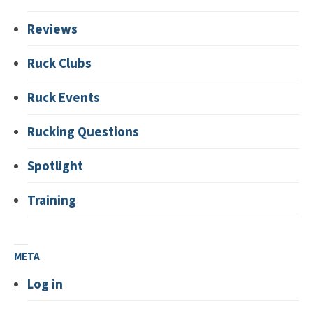
Reviews
Ruck Clubs
Ruck Events
Rucking Questions
Spotlight
Training
META
Log in