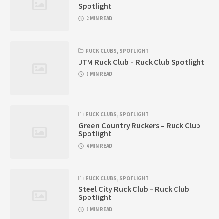
Spotlight
2 MIN READ
RUCK CLUBS
,
SPOTLIGHT
JTM Ruck Club – Ruck Club Spotlight
1 MIN READ
RUCK CLUBS
,
SPOTLIGHT
Green Country Ruckers – Ruck Club
Spotlight
4 MIN READ
RUCK CLUBS
,
SPOTLIGHT
Steel City Ruck Club – Ruck Club
Spotlight
1 MIN READ