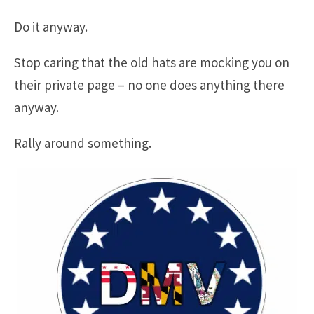
Do it anyway.
Stop caring that the old hats are mocking you on
their private page – no one does anything there
anyway.
Rally around something.