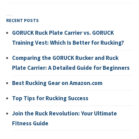
RECENT POSTS
GORUCK Ruck Plate Carrier vs. GORUCK
Training Vest: Which Is Better for Rucking?
Comparing the GORUCK Rucker and Ruck
Plate Carrier: A Detailed Guide for Beginners
Best Rucking Gear on Amazon.com
Top Tips for Rucking Success
Join the Ruck Revolution: Your Ultimate
Fitness Guide