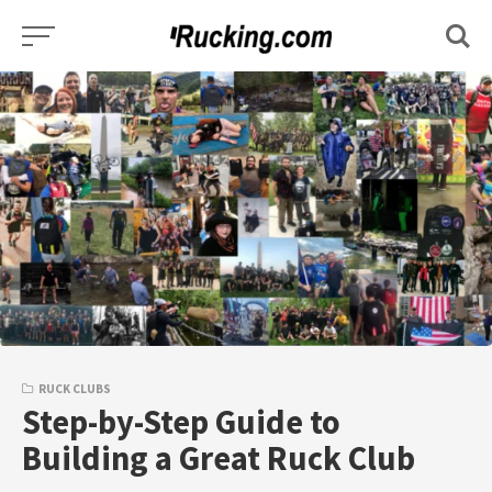
Skip
to
content
RUCK CLUBS
Step-by-Step Guide to
Building a Great Ruck Club