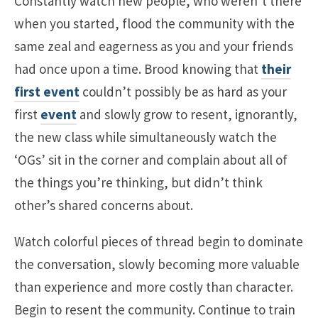
Constantly watch new people, who weren’t there
when you started, flood the community with the
same zeal and eagerness as you and your friends
had once upon a time. Brood knowing that
their
first event
couldn’t possibly be as hard as your
first
event
and slowly grow to resent, ignorantly,
the new class while simultaneously watch the
‘OGs’ sit in the corner and complain about all of
the things you’re thinking, but didn’t think
other’s shared concerns about.
Watch colorful pieces of thread begin to dominate
the conversation, slowly becoming more valuable
than experience and more costly than character.
Begin to resent the community. Continue to train