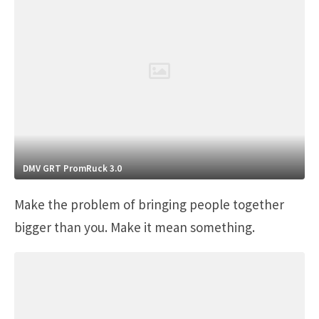
DMV GRT PromRuck 3.0
Make the problem of bringing people together
bigger than you. Make it mean something.