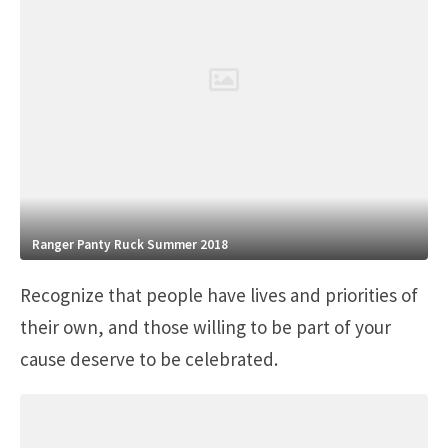
Ranger Panty Ruck Summer 2018
Recognize that people have lives and priorities of
their own, and those willing to be part of your
cause deserve to be celebrated.