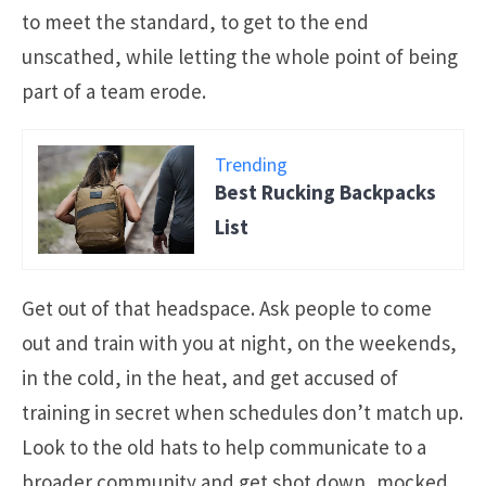
to meet the standard, to get to the end
unscathed, while letting the whole point of being
part of a team erode.
Trending
Best Rucking Backpacks
List
Get out of that headspace. Ask people to come
out and train with you at night, on the weekends,
in the cold, in the heat, and get accused of
training in secret when schedules don’t match up.
Look to the old hats to help communicate to a
broader community and get shot down, mocked,