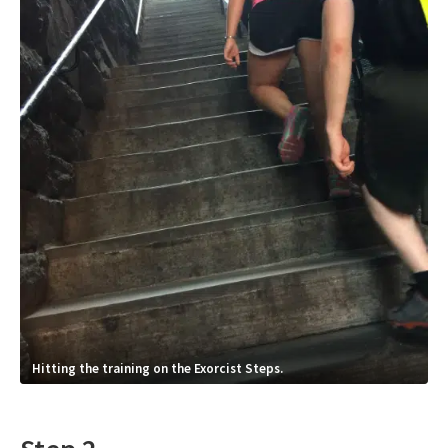
Hitting the training on the Exorcist Steps.