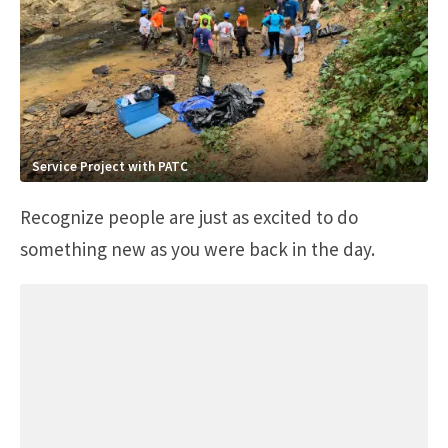
Service Project with PATC
Recognize people are just as excited to do
something new as you were back in the day.