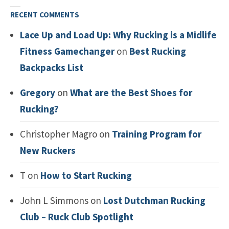
RECENT COMMENTS
Lace Up and Load Up: Why Rucking is a Midlife
Fitness Gamechanger
on
Best Rucking
Backpacks List
Gregory
on
What are the Best Shoes for
Rucking?
Christopher Magro
on
Training Program for
New Ruckers
T
on
How to Start Rucking
John L Simmons
on
Lost Dutchman Rucking
Club – Ruck Club Spotlight