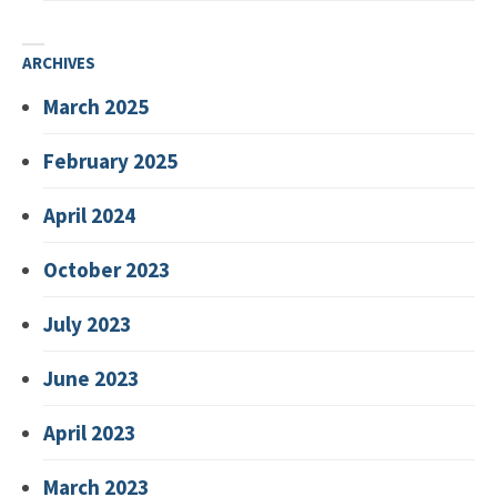
ARCHIVES
March 2025
February 2025
April 2024
October 2023
July 2023
June 2023
April 2023
March 2023