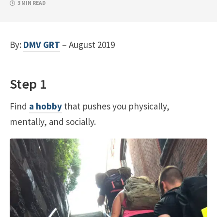
3 MIN READ
By:
DMV GRT
– August 2019
Step 1
Find
a hobby
that pushes you physically,
mentally, and socially.