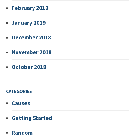
February 2019
January 2019
December 2018
November 2018
October 2018
CATEGORIES
Causes
Getting Started
Random