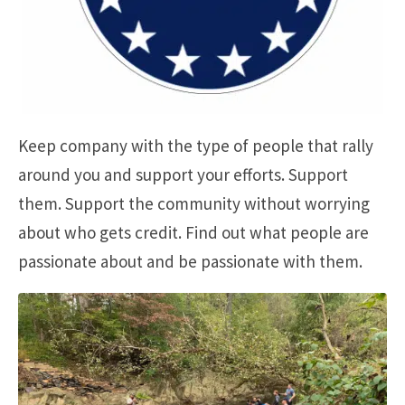
Keep company with the type of people that rally
around you and support your efforts. Support
them. Support the community without worrying
about who gets credit. Find out what people are
passionate about and be passionate with them.