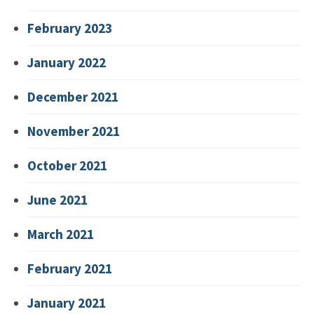
February 2023
January 2022
December 2021
November 2021
October 2021
June 2021
March 2021
February 2021
January 2021