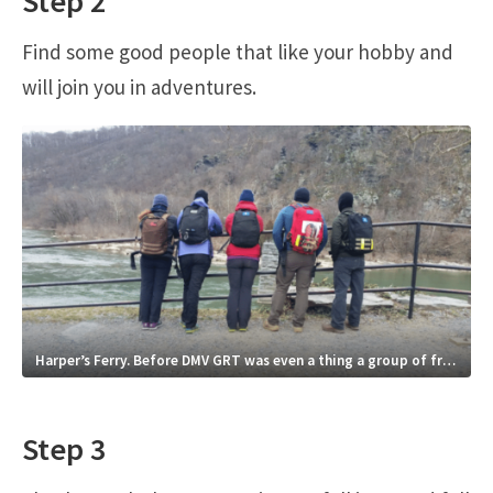
Step 2
Find some good people that like your hobby and
will join you in adventures.
Harper’s Ferry. Before DMV GRT was even a thing a group of friends would just go…ruck.
Step 3