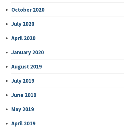
October 2020
July 2020
April 2020
January 2020
August 2019
July 2019
June 2019
May 2019
April 2019