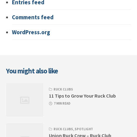
Entries feed
Comments feed
WordPress.org
You might also like
RUCK CLUBS
11 Tips to Grow Your Ruck Club
7 MIN READ
RUCK CLUBS
,
SPOTLIGHT
Union Ruck Crew – Ruck Club