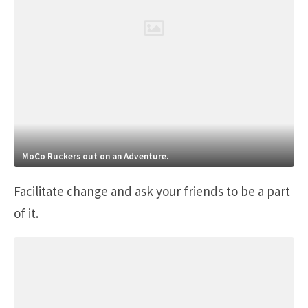
MoCo Ruckers out on an Adventure.
Facilitate change and ask your friends to be a part
of it.