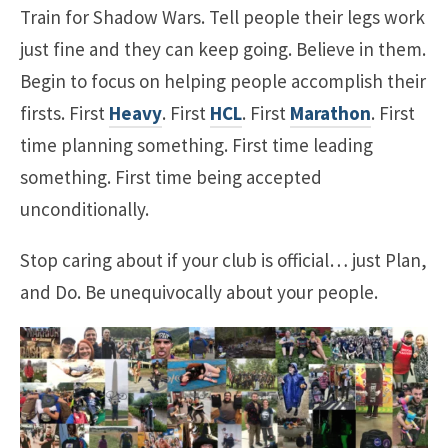
Train for Shadow Wars. Tell people their legs work
just fine and they can keep going. Believe in them.
Begin to focus on helping people accomplish their
firsts. First
Heavy
. First
HCL
. First
Marathon
. First
time planning something. First time leading
something. First time being accepted
unconditionally.
Stop caring about if your club is official… just Plan,
and Do. Be unequivocally about your people.