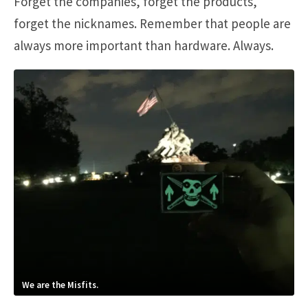
Forget the companies, forget the products,
forget the nicknames. Remember that people are
always more important than hardware. Always.
We are the Misfits.