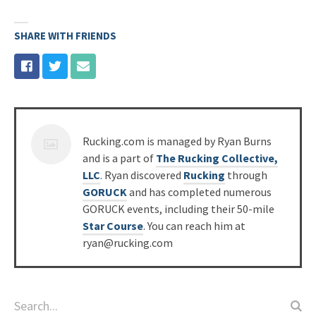
SHARE WITH FRIENDS
Posted
Rucking.com is managed by Ryan Burns
by
and is a part of
The Rucking Collective,
LLC
. Ryan discovered
Rucking
through
GORUCK
and has completed numerous
GORUCK events, including their 50-mile
Star Course
. You can reach him at
ryan@rucking.com