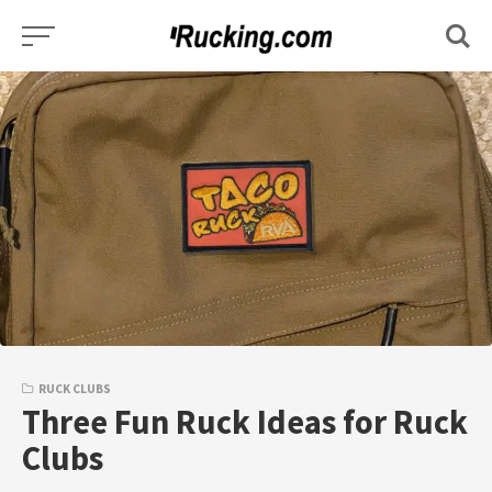
Skip
to
content
RUCK CLUBS
Three Fun Ruck Ideas for Ruck
Clubs