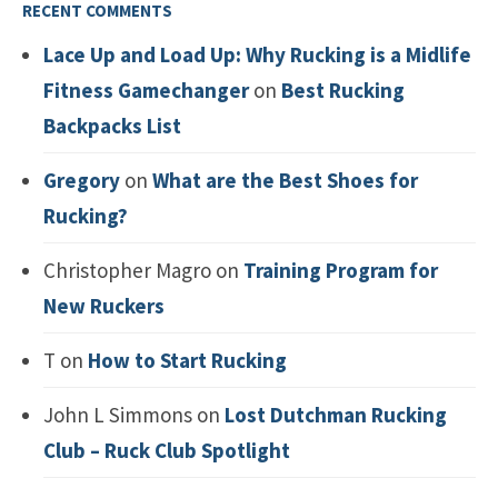
RECENT COMMENTS
Lace Up and Load Up: Why Rucking is a Midlife
Fitness Gamechanger
on
Best Rucking
Backpacks List
Gregory
on
What are the Best Shoes for
Rucking?
Christopher Magro
on
Training Program for
New Ruckers
T
on
How to Start Rucking
John L Simmons
on
Lost Dutchman Rucking
Club – Ruck Club Spotlight