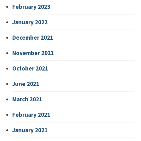
February 2023
January 2022
December 2021
November 2021
October 2021
June 2021
March 2021
February 2021
January 2021