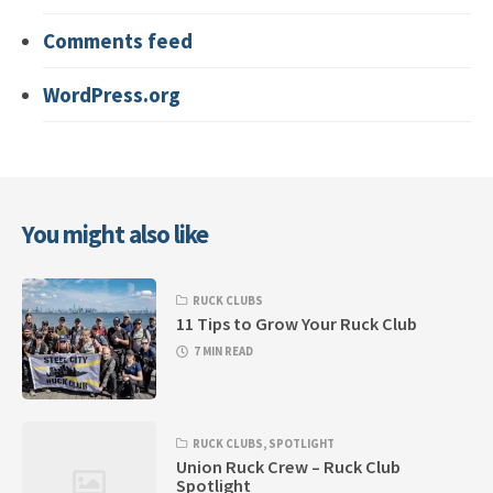
Comments feed
WordPress.org
You might also like
RUCK CLUBS
11 Tips to Grow Your Ruck Club
7 MIN READ
RUCK CLUBS
,
SPOTLIGHT
Union Ruck Crew – Ruck Club
Spotlight