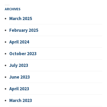
ARCHIVES
March 2025
February 2025
April 2024
October 2023
July 2023
June 2023
April 2023
March 2023