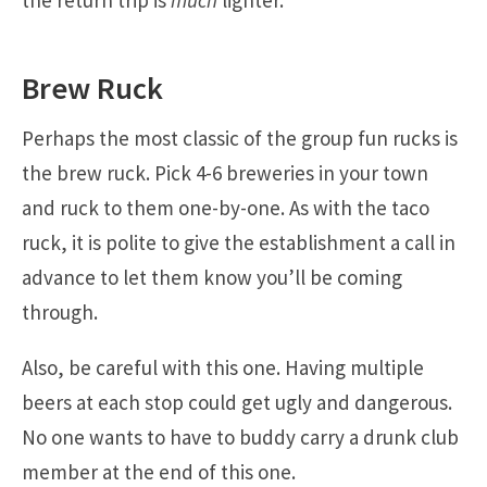
the return trip is
much
lighter.
Brew Ruck
Perhaps the most classic of the group fun rucks is
the brew ruck. Pick 4-6 breweries in your town
and ruck to them one-by-one. As with the taco
ruck, it is polite to give the establishment a call in
advance to let them know you’ll be coming
through.
Also, be careful with this one. Having multiple
beers at each stop could get ugly and dangerous.
No one wants to have to buddy carry a drunk club
member at the end of this one.