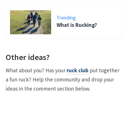
Trending
What is Rucking?
Other ideas?
What about you? Has your
ruck club
put together
a fun ruck? Help the community and drop your
ideas in the comment section below.