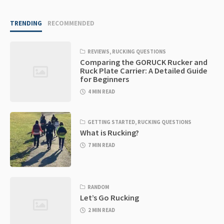
TRENDING
RECOMMENDED
REVIEWS
,
RUCKING QUESTIONS
Comparing the GORUCK Rucker and
Ruck Plate Carrier: A Detailed Guide
for Beginners
4 MIN READ
GETTING STARTED
,
RUCKING QUESTIONS
What is Rucking?
7 MIN READ
RANDOM
Let’s Go Rucking
2 MIN READ