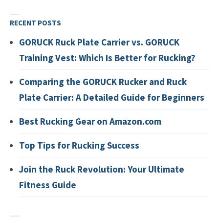
RECENT POSTS
GORUCK Ruck Plate Carrier vs. GORUCK
Training Vest: Which Is Better for Rucking?
Comparing the GORUCK Rucker and Ruck
Plate Carrier: A Detailed Guide for Beginners
Best Rucking Gear on Amazon.com
Top Tips for Rucking Success
Join the Ruck Revolution: Your Ultimate
Fitness Guide