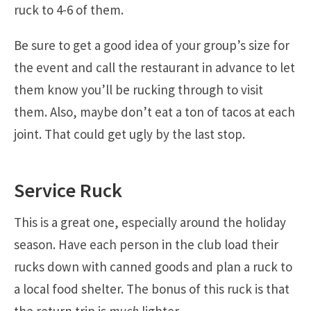
ruck to 4-6 of them.
Be sure to get a good idea of your group’s size for
the event and call the restaurant in advance to let
them know you’ll be rucking through to visit
them. Also, maybe don’t eat a ton of tacos at each
joint. That could get ugly by the last stop.
Service Ruck
This is a great one, especially around the holiday
season. Have each person in the club load their
rucks down with canned goods and plan a ruck to
a local food shelter. The bonus of this ruck is that