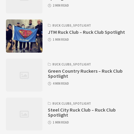
2 MIN READ
RUCK CLUBS
,
SPOTLIGHT
JTM Ruck Club – Ruck Club Spotlight
1 MIN READ
RUCK CLUBS
,
SPOTLIGHT
Green Country Ruckers – Ruck Club
Spotlight
4 MIN READ
RUCK CLUBS
,
SPOTLIGHT
Steel City Ruck Club – Ruck Club
Spotlight
1 MIN READ