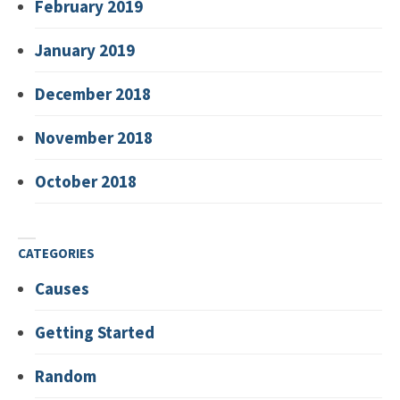
February 2019
January 2019
December 2018
November 2018
October 2018
CATEGORIES
Causes
Getting Started
Random