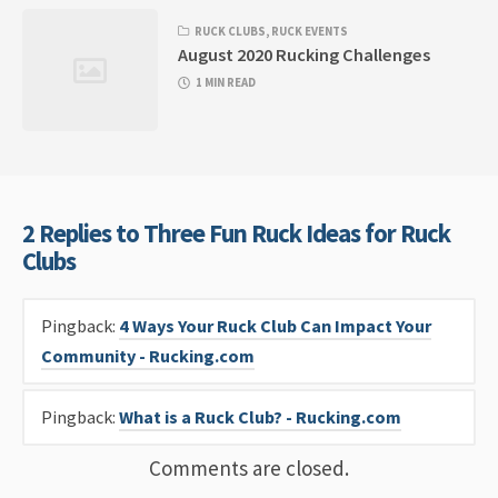
RUCK CLUBS
,
RUCK EVENTS
August 2020 Rucking Challenges
1 MIN READ
2 Replies to Three Fun Ruck Ideas for Ruck
Clubs
Pingback:
4 Ways Your Ruck Club Can Impact Your
Community - Rucking.com
Pingback:
What is a Ruck Club? - Rucking.com
Comments are closed.