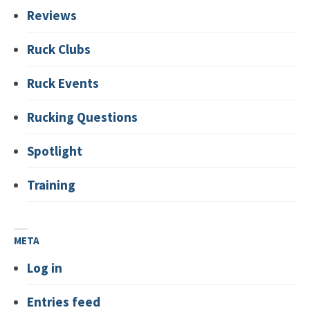
Reviews
Ruck Clubs
Ruck Events
Rucking Questions
Spotlight
Training
META
Log in
Entries feed