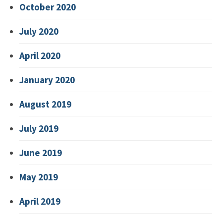
October 2020
July 2020
April 2020
January 2020
August 2019
July 2019
June 2019
May 2019
April 2019