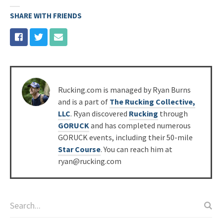
SHARE WITH FRIENDS
Posted
Rucking.com is managed by Ryan Burns
by
and is a part of
The Rucking Collective,
LLC
. Ryan discovered
Rucking
through
GORUCK
and has completed numerous
GORUCK events, including their 50-mile
Star Course
. You can reach him at
ryan@rucking.com