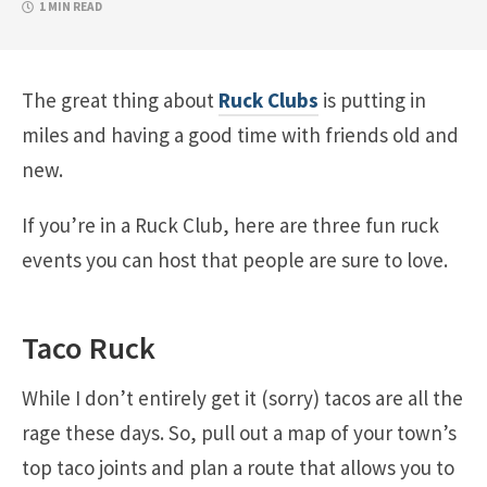
1 MIN READ
The great thing about
Ruck Clubs
is putting in
miles and having a good time with friends old and
new.
If you’re in a Ruck Club, here are three fun ruck
events you can host that people are sure to love.
Taco Ruck
While I don’t entirely get it (sorry) tacos are all the
rage these days. So, pull out a map of your town’s
top taco joints and plan a route that allows you to